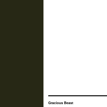
Gracious Beast