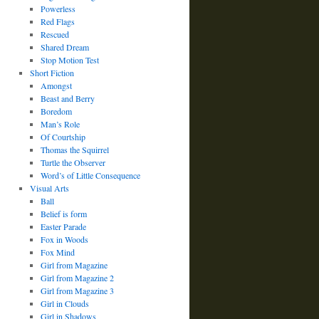
Powerless
Red Flags
Rescued
Shared Dream
Stop Motion Test
Short Fiction
Amongst
Beast and Berry
Boredom
Man’s Role
Of Courtship
Thomas the Squirrel
Turtle the Observer
Word’s of Little Consequence
Visual Arts
Ball
Belief is form
Easter Parade
Fox in Woods
Fox Mind
Girl from Magazine
Girl from Magazine 2
Girl from Magazine 3
Girl in Clouds
Girl in Shadows