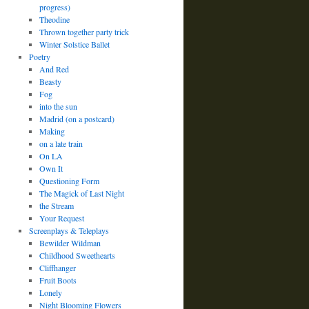
progress)
Theodine
Thrown together party trick
Winter Solstice Ballet
Poetry
And Red
Beasty
Fog
into the sun
Madrid (on a postcard)
Making
on a late train
On LA
Own It
Questioning Form
The Magick of Last Night
the Stream
Your Request
Screenplays & Teleplays
Bewilder Wildman
Childhood Sweethearts
Cliffhanger
Fruit Boots
Lonely
Night Blooming Flowers