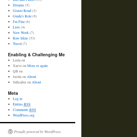
Dreams
(5)
Gonzo Road
(3)
Guide's Role
(9)
I'm Fine
(6)
Lists
(4)
New Work
(7)
Raw Ideas
(53)
Travel
(7)
Enabling & Challenging Me
Leela
on
Xarve
on
More or again
QB
on
Justin
on
About
Sithsaber
on
About
Meta
Log in
Entries
RSS
Comments
RSS
WordPress.org
Proudly powered by WordPress.