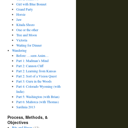
Girl with Blue Bonnet
Grand Party
Horsie
Jaw
Kitada Shozo
One or the other
Tree and Moon
Victoria
Waiting for Dinner
Wandering
Before: …seen Anim…
Part 1: Madman’s Mind
Part 2: Cannon Cliff
Part 2: Learning from Kansas
Part 2: Sort of a Vision Quest
Part 3: Guru in the Woods
Part 4: Colorado Wyoming (with
Indie)
Part 5: Washington (with Brian)
Part 6: Mallorca (with Thomas)
Sardinia 2013
Process, Methods, &
Objectives
Bits and Pieces
(13)