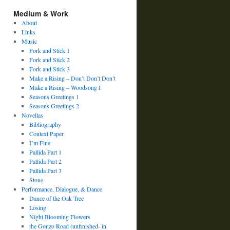
Medium & Work
About
Links
Music
Fork and Stick 1
Fork and Stick 2
Fork and Stick 3
Make a Rising – Don’t Don’t Don’t
Make a Rising – Woodsong I
Seasons Greetings 1
Seasons Greetings 2
Novellas
Bibliography
Context Paper
I’m Fine
Pallida Part 1
Pallida Part 2
Pallida Part 3
Stone
Performance, Dialogue, & Dance
Dance of the Oak Tree
Losing
Night Blooming Flowers
the Gonzo Road (unfinished- in