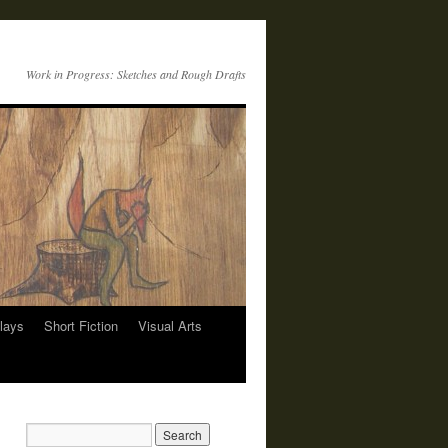
Work in Progress: Sketches and Rough Drafts
lays
Short Fiction
Visual Arts