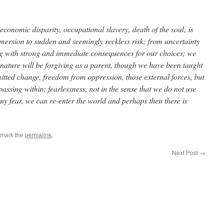
 economic disparity, occupational slavery, death of the soul
,
is
ersion to sudden and seemingly reckless risk; from uncertainty
g with strong and immediate consequences for our choices; we
t nature will be forgiving as a parent, though we have been taught
mitted change, freedom from oppression, those external forces, but
assing within; fearlessness, not in the sense that we do not use
any fear, we can re-enter the world and perhaps then there is
kmark the
permalink
.
Next Post
→