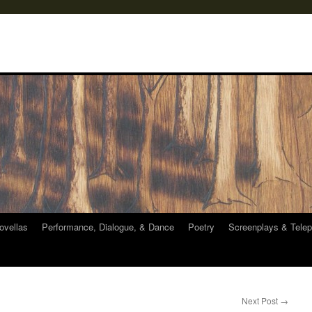
ovellas
Performance, Dialogue, & Dance
Poetry
Screenplays & Telep
Next Post
→