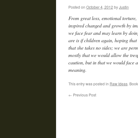
Posted on
October 4, 2012
by
Justin
From great loss, emotional torture,
inspired changed and growth by imm
we face fear and may learn by doin
are is if children again, hoping tha
that she takes no sides; we are per
mostly that we would allow the tresp
caution, but in that we would face 
meaning.
This entry was posted in
Raw Ideas
. Boo
←
Previous Post