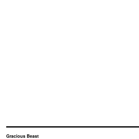
Gracious Beast