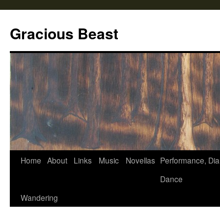
Gracious Beast
Home
About
Links
Music
Novellas
Performance, Dia
Skip
Dance
to
Wandering
content