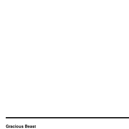
Gracious Beast