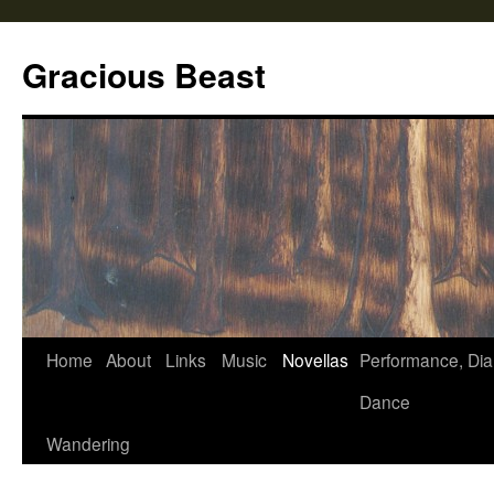
Gracious Beast
Home
About
Links
Music
Novellas
Performance, Dia
Skip
Dance
to
Wandering
content