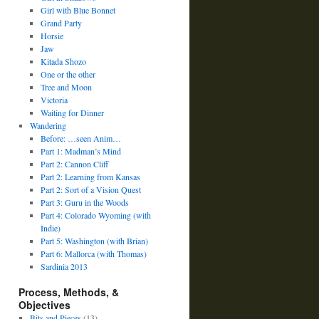
Girl with Blue Bonnet
Grand Party
Horsie
Jaw
Kitada Shozo
One or the other
Tree and Moon
Victoria
Waiting for Dinner
Wandering
Before: …seen Anim…
Part 1: Madman’s Mind
Part 2: Cannon Cliff
Part 2: Learning from Kansas
Part 2: Sort of a Vision Quest
Part 3: Guru in the Woods
Part 4: Colorado Wyoming (with
Indie)
Part 5: Washington (with Brian)
Part 6: Mallorca (with Thomas)
Sardinia 2013
Process, Methods, &
Objectives
Bits and Pieces
(13)