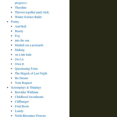
progress)
Theodine
Thrown together party trick
Winter Solstice Ballet
Poetry
And Red
Beasty
Fog
into the sun
Madrid (on a postcard)
Making
on a late train
On LA
Own It
Questioning Form
The Magick of Last Night
the Stream
Your Request
Screenplays & Teleplays
Bewilder Wildman
Childhood Sweethearts
Cliffhanger
Fruit Boots
Lonely
Night Blooming Flowers