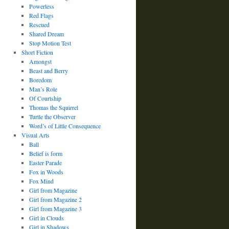
Powerless
Red Flags
Rescued
Shared Dream
Stop Motion Test
Short Fiction
Amongst
Beast and Berry
Boredom
Man’s Role
Of Courtship
Thomas the Squirrel
Turtle the Observer
Word’s of Little Consequence
Visual Arts
Ball
Belief is form
Easter Parade
Fox in Woods
Fox Mind
Girl from Magazine
Girl from Magazine 2
Girl from Magazine 3
Girl in Clouds
Girl in Shadows