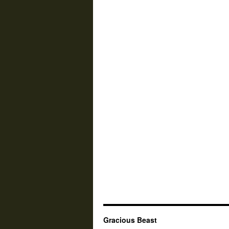
Gracious Beast