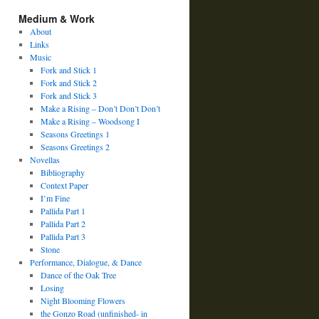
Medium & Work
About
Links
Music
Fork and Stick 1
Fork and Stick 2
Fork and Stick 3
Make a Rising – Don’t Don’t Don’t
Make a Rising – Woodsong I
Seasons Greetings 1
Seasons Greetings 2
Novellas
Bibliography
Context Paper
I’m Fine
Pallida Part 1
Pallida Part 2
Pallida Part 3
Stone
Performance, Dialogue, & Dance
Dance of the Oak Tree
Losing
Night Blooming Flowers
the Gonzo Road (unfinished- in