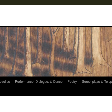
ovellas
Performance, Dialogue, & Dance
Poetry
Screenplays & Telep