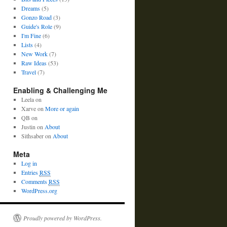
Dreams
(5)
Gonzo Road
(3)
Guide's Role
(9)
I'm Fine
(6)
Lists
(4)
New Work
(7)
Raw Ideas
(53)
Travel
(7)
Enabling & Challenging Me
Leela
on
Xarve
on
More or again
QB
on
Justin
on
About
Sithsaber
on
About
Meta
Log in
Entries
RSS
Comments
RSS
WordPress.org
Proudly powered by WordPress.