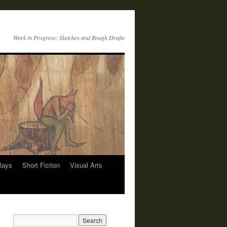
Work in Progress: Sketches and Rough Drafts
lays
Short Fiction
Visual Arts