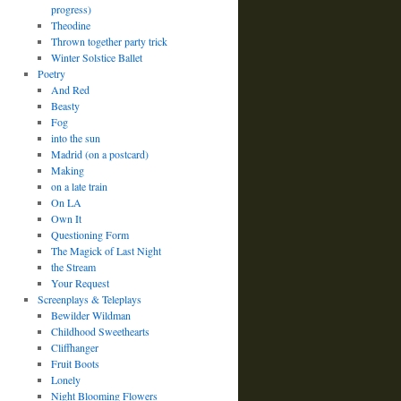
progress)
Theodine
Thrown together party trick
Winter Solstice Ballet
Poetry
And Red
Beasty
Fog
into the sun
Madrid (on a postcard)
Making
on a late train
On LA
Own It
Questioning Form
The Magick of Last Night
the Stream
Your Request
Screenplays & Teleplays
Bewilder Wildman
Childhood Sweethearts
Cliffhanger
Fruit Boots
Lonely
Night Blooming Flowers